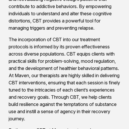
contribute to addictive behaviors. By empowering
individuals to understand and alter these cognitive
distortions, CBT provides a powerful tool for
managing triggers and preventing relapse.
The incorporation of CBT into our treatment
protocols is informed by its proven effectiveness
across diverse populations. CBT equips clients with
practical skills for problem-solving, mood regulation,
and the development of healthier behavioral patterns.
At Maven, our therapists are highly skilled in delivering
CBT interventions, ensuring that each session is finely
tuned to the intricacies of each client’s experiences
and recovery goals. Through CBT, we help clients
build resilience against the temptations of substance
use and instill a sense of agency in their recovery
journey.