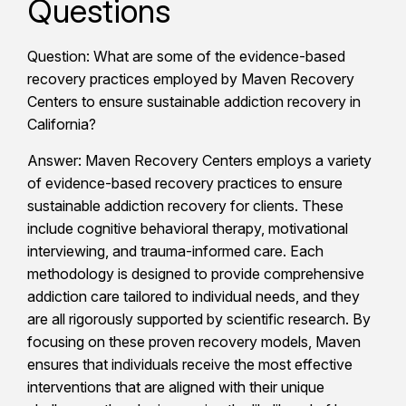
Questions
Question: What are some of the evidence-based
recovery practices employed by Maven Recovery
Centers to ensure sustainable addiction recovery in
California?
Answer: Maven Recovery Centers employs a variety
of evidence-based recovery practices to ensure
sustainable addiction recovery for clients. These
include cognitive behavioral therapy, motivational
interviewing, and trauma-informed care. Each
methodology is designed to provide comprehensive
addiction care tailored to individual needs, and they
are all rigorously supported by scientific research. By
focusing on these proven recovery models, Maven
ensures that individuals receive the most effective
interventions that are aligned with their unique