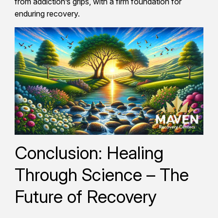
from addiction’s grips, with a firm foundation for
enduring recovery.
Conclusion: Healing
Through Science – The
Future of Recovery