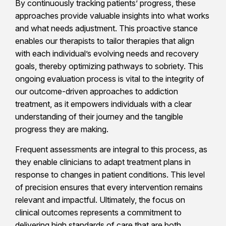
By continuously tracking patients’ progress, these
approaches provide valuable insights into what works
and what needs adjustment. This proactive stance
enables our therapists to tailor therapies that align
with each individual’s evolving needs and recovery
goals, thereby optimizing pathways to sobriety. This
ongoing evaluation process is vital to the integrity of
our outcome-driven approaches to addiction
treatment, as it empowers individuals with a clear
understanding of their journey and the tangible
progress they are making.
Frequent assessments are integral to this process, as
they enable clinicians to adapt treatment plans in
response to changes in patient conditions. This level
of precision ensures that every intervention remains
relevant and impactful. Ultimately, the focus on
clinical outcomes represents a commitment to
delivering high standards of care that are both