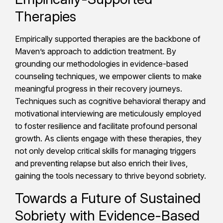
Therapies
Empirically supported therapies are the backbone of
Maven’s approach to addiction treatment. By
grounding our methodologies in evidence-based
counseling techniques, we empower clients to make
meaningful progress in their recovery journeys.
Techniques such as cognitive behavioral therapy and
motivational interviewing are meticulously employed
to foster resilience and facilitate profound personal
growth. As clients engage with these therapies, they
not only develop critical skills for managing triggers
and preventing relapse but also enrich their lives,
gaining the tools necessary to thrive beyond sobriety.
Towards a Future of Sustained
Sobriety with Evidence-Based