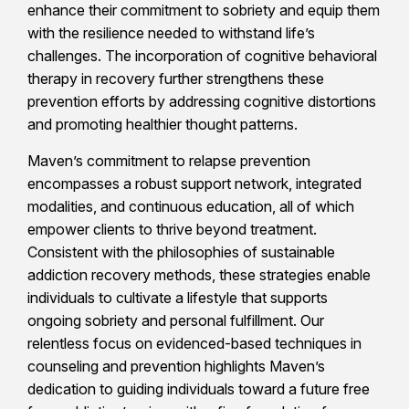
enhance their commitment to sobriety and equip them
with the resilience needed to withstand life’s
challenges. The incorporation of cognitive behavioral
therapy in recovery further strengthens these
prevention efforts by addressing cognitive distortions
and promoting healthier thought patterns.
Maven’s commitment to relapse prevention
encompasses a robust support network, integrated
modalities, and continuous education, all of which
empower clients to thrive beyond treatment.
Consistent with the philosophies of sustainable
addiction recovery methods, these strategies enable
individuals to cultivate a lifestyle that supports
ongoing sobriety and personal fulfillment. Our
relentless focus on evidenced-based techniques in
counseling and prevention highlights Maven’s
dedication to guiding individuals toward a future free