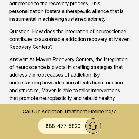
adherence to the recovery process. This
personalization fosters a therapeutic alliance that is
instrumental in achieving sustained sobriety.
Question: How does the integration of neuroscience
contribute to sustainable addiction recovery at Maven
Recovery Centers?
Answer: At Maven Recovery Centers, the integration
of neuroscience is pivotal in crafting strategies that
address the root causes of addiction. By
understanding how addiction affects brain function
and structure, Maven is able to tailor interventions
that promote neuroplasticity and rebuild healthy
neural pathways. This neuroscience-driven approach
Call Our Addiction Treatment Hotline 24/7
alleviates addiction symptoms and supports the
restoration of cognitive and emotional balance, which
888-477-5820
is crucial for long-term recovery. See more on
Analyzing Dual Diagnosis Treatment Benefits at