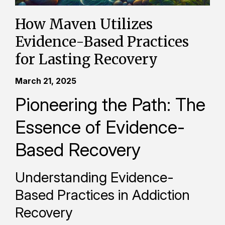
How Maven Utilizes
Evidence-Based Practices
for Lasting Recovery
March 21, 2025
Pioneering the Path: The
Essence of Evidence-
Based Recovery
Understanding Evidence-
Based Practices in Addiction
Recovery