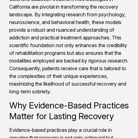
California are pivotal in transforming the recovery
landscape. By integrating research from psychology,
neuroscience, and behavioral health, these models
provide a robust and nuanced understanding of
addiction and practical treatment approaches. This
scientific foundation not only enhances the credibility
of rehabilitation programs but also ensures that the
modalities employed are backed by rigorous research.
Consequently, patients receive care that is tailored to
the complexities of their unique experiences,
maximizing the likelihood of successful recovery and
long-term sobriety.
Why Evidence-Based Practices
Matter for Lasting Recovery
Evidence-based practices play a crucial role in
ensuring that recovery is not only achieved but