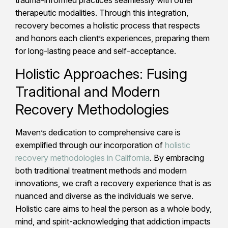
therapeutic modalities. Through this integration,
recovery becomes a holistic process that respects
and honors each client’s experiences, preparing them
for long-lasting peace and self-acceptance.
Holistic Approaches: Fusing
Traditional and Modern
Recovery Methodologies
Maven’s dedication to comprehensive care is
exemplified through our incorporation of
holistic
recovery methodologies in California
. By embracing
both traditional treatment methods and modern
innovations, we craft a recovery experience that is as
nuanced and diverse as the individuals we serve.
Holistic care aims to heal the person as a whole body,
mind, and spirit-acknowledging that addiction impacts