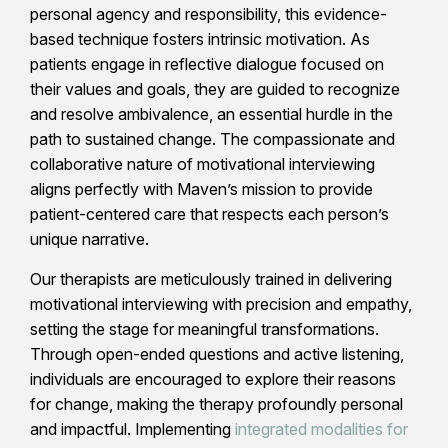
personal agency and responsibility, this evidence-
based technique fosters intrinsic motivation. As
patients engage in reflective dialogue focused on
their values and goals, they are guided to recognize
and resolve ambivalence, an essential hurdle in the
path to sustained change. The compassionate and
collaborative nature of motivational interviewing
aligns perfectly with Maven’s mission to provide
patient-centered care that respects each person’s
unique narrative.
Our therapists are meticulously trained in delivering
motivational interviewing with precision and empathy,
setting the stage for meaningful transformations.
Through open-ended questions and active listening,
individuals are encouraged to explore their reasons
for change, making the therapy profoundly personal
and impactful. Implementing
integrated modalities for