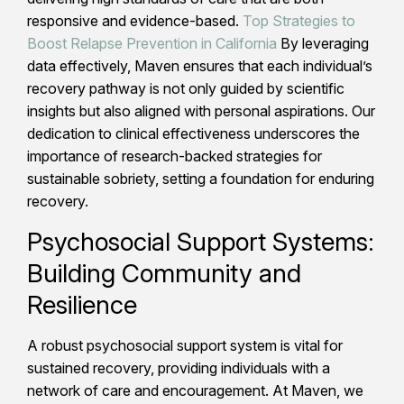
responsive and evidence-based.
Top Strategies to
Boost Relapse Prevention in California
By leveraging
data effectively, Maven ensures that each individual’s
recovery pathway is not only guided by scientific
insights but also aligned with personal aspirations. Our
dedication to clinical effectiveness underscores the
importance of research-backed strategies for
sustainable sobriety, setting a foundation for enduring
recovery.
Psychosocial Support Systems:
Building Community and
Resilience
A robust psychosocial support system is vital for
sustained recovery, providing individuals with a
network of care and encouragement. At Maven, we