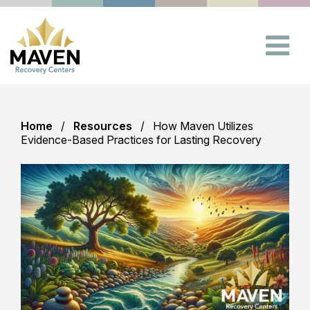
Home
Resources
How Maven Utilizes
Evidence-Based Practices for Lasting Recovery