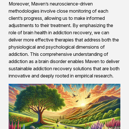
Moreover, Maven’s neuroscience-driven
methodologies involve close monitoring of each
client’s progress, allowing us to make informed
adjustments to their treatment. By emphasizing the
role of brain health in addiction recovery, we can
deliver more effective therapies that address both the
physiological and psychological dimensions of
addiction. This comprehensive understanding of
addiction as a brain disorder enables Maven to deliver
sustainable addiction recovery solutions that are both
innovative and deeply rooted in empirical research.