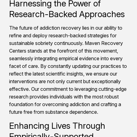
Harnessing the Power of
Research-Backed Approaches
The future of addiction recovery lies in our ability to
refine and deploy research-backed strategies for
sustainable sobriety continuously. Maven Recovery
Centers stands at the forefront of this movement,
seamlessly integrating empirical evidence into every
facet of care. By constantly updating our practices to
reflect the latest scientific insights, we ensure our
interventions are not only current but exceptionally
effective. Our commitment to leveraging cutting-edge
research provides individuals with the most robust
foundation for overcoming addiction and crafting a
future free from substance dependence.
Enhancing Lives Through
Empirically-Supported