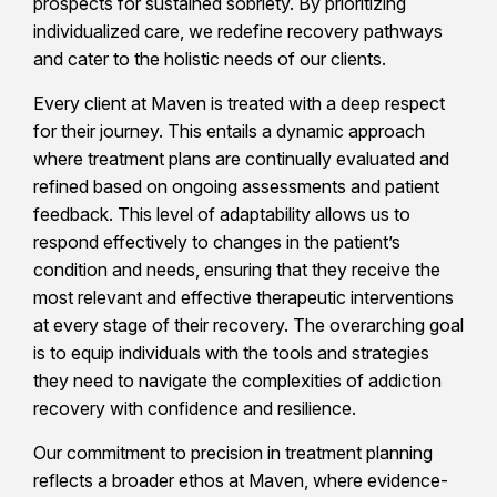
prospects for sustained sobriety. By prioritizing
individualized care, we redefine recovery pathways
and cater to the holistic needs of our clients.
Every client at Maven is treated with a deep respect
for their journey. This entails a dynamic approach
where treatment plans are continually evaluated and
refined based on ongoing assessments and patient
feedback. This level of adaptability allows us to
respond effectively to changes in the patient’s
condition and needs, ensuring that they receive the
most relevant and effective therapeutic interventions
at every stage of their recovery. The overarching goal
is to equip individuals with the tools and strategies
they need to navigate the complexities of addiction
recovery with confidence and resilience.
Our commitment to precision in treatment planning
reflects a broader ethos at Maven, where evidence-