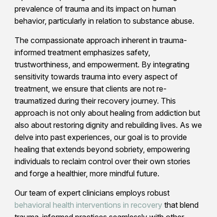
prevalence of trauma and its impact on human
behavior, particularly in relation to substance abuse.
The compassionate approach inherent in trauma-
informed treatment emphasizes safety,
trustworthiness, and empowerment. By integrating
sensitivity towards trauma into every aspect of
treatment, we ensure that clients are not re-
traumatized during their recovery journey. This
approach is not only about healing from addiction but
also about restoring dignity and rebuilding lives. As we
delve into past experiences, our goal is to provide
healing that extends beyond sobriety, empowering
individuals to reclaim control over their own stories
and forge a healthier, more mindful future.
Our team of expert clinicians employs robust
behavioral health interventions in recovery
that blend
trauma-informed practices seamlessly with other