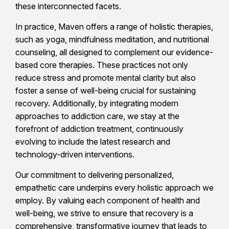
these interconnected facets.
In practice, Maven offers a range of holistic therapies,
such as yoga, mindfulness meditation, and nutritional
counseling, all designed to complement our evidence-
based core therapies. These practices not only
reduce stress and promote mental clarity but also
foster a sense of well-being crucial for sustaining
recovery. Additionally, by integrating modern
approaches to addiction care, we stay at the
forefront of addiction treatment, continuously
evolving to include the latest research and
technology-driven interventions.
Our commitment to delivering personalized,
empathetic care underpins every holistic approach we
employ. By valuing each component of health and
well-being, we strive to ensure that recovery is a
comprehensive, transformative journey that leads to