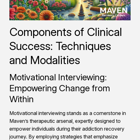
Components of Clinical
Success: Techniques
and Modalities
Motivational Interviewing:
Empowering Change from
Within
Motivational interviewing stands as a cornerstone in
Maven’s therapeutic arsenal, expertly designed to
empower individuals during their addiction recovery
journey. By employing strategies that emphasize