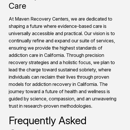
Care
At Maven Recovery Centers, we are dedicated to
shaping a future where evidence-based care is
universally accessible and practical. Our vision is to
continually refine and expand our suite of services,
ensuring we provide the highest standards of
addiction care in California. Through precision
recovery strategies and a holistic focus, we plan to
lead the charge toward sustained sobriety, where
individuals can reclaim their lives through proven
models for addiction recovery in California. The
journey toward a future of health and wellness is
guided by science, compassion, and an unwavering
trust in research-proven methodologies.
Frequently Asked