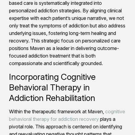
based care is systematically integrated into
personalized addiction strategies. By aligning clinical
expertise with each patient’s unique narrative, we not
only treat the symptoms of addiction but also address
underlying issues, fostering long-term healing and
recovery. This strategic focus on personalized care
positions Maven as a leader in delivering outcome-
focused addiction treatment that is both
compassionate and scientifically grounded.
Incorporating Cognitive
Behavioral Therapy in
Addiction Rehabilitation
Within the therapeutic framework at Maven,
cognitive
behavioral therapy for addiction recovery
plays a
pivotal role. This approach is centered on identifying
and reevaluating negative thought patterns that