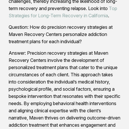
challenges, thereby increasing the likelihood of long-
term recovery and preventing relapse. Look into
Top
Strategies for Long-Term Recovery in California
.
Question: How do precision recovery strategies at
Maven Recovery Centers personalize addiction
treatment plans for each individual?
Answer: Precision recovery strategies at Maven
Recovery Centers involve the development of
personalized treatment plans that cater to the unique
circumstances of each client. This approach takes
into consideration the individual’s medical history,
psychological profile, and social factors, ensuring a
bespoke intervention that resonates with their specific
needs. By employing behavioral health interventions
and aligning clinical expertise with the client’s
narrative, Maven thrives on delivering outcome-driven
addiction treatment that enhances engagement and