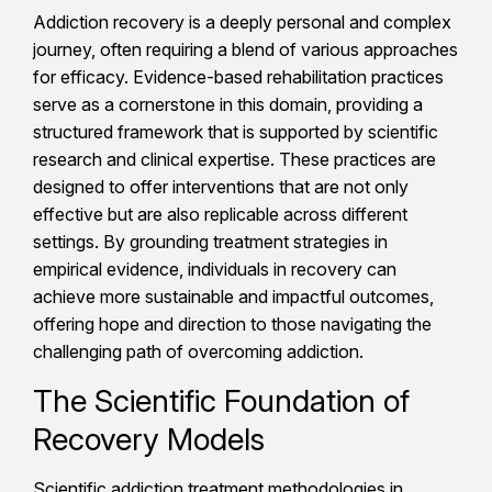
Addiction recovery is a deeply personal and complex
journey, often requiring a blend of various approaches
for efficacy. Evidence-based rehabilitation practices
serve as a cornerstone in this domain, providing a
structured framework that is supported by scientific
research and clinical expertise. These practices are
designed to offer interventions that are not only
effective but are also replicable across different
settings. By grounding treatment strategies in
empirical evidence, individuals in recovery can
achieve more sustainable and impactful outcomes,
offering hope and direction to those navigating the
challenging path of overcoming addiction.
The Scientific Foundation of
Recovery Models
Scientific addiction treatment methodologies in