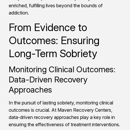
enriched, fulfilling lives beyond the bounds of
addiction.
From Evidence to
Outcomes: Ensuring
Long-Term Sobriety
Monitoring Clinical Outcomes:
Data-Driven Recovery
Approaches
In the pursuit of lasting sobriety, monitoring clinical
outcomes is crucial. At Maven Recovery Centers,
data-driven recovery approaches play a key role in
ensuring the effectiveness of treatment interventions.