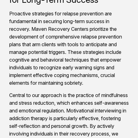
Proactive strategies for relapse prevention are
fundamental in securing long-term success in
recovery. Maven Recovery Centers prioritize the
development of comprehensive relapse prevention
plans that arm clients with tools to anticipate and
manage potential triggers. These strategies include
cognitive and behavioral techniques that empower
individuals to recognize early warning signs and
implement effective coping mechanisms, crucial
elements for maintaining sobriety.
Central to our approach is the practice of mindfulness
and stress reduction, which enhances self-awareness
and emotional regulation. Motivational interviewing in
addiction therapy is particularly effective, fostering
self-reflection and personal growth. By actively
involving individuals in their recovery process, we