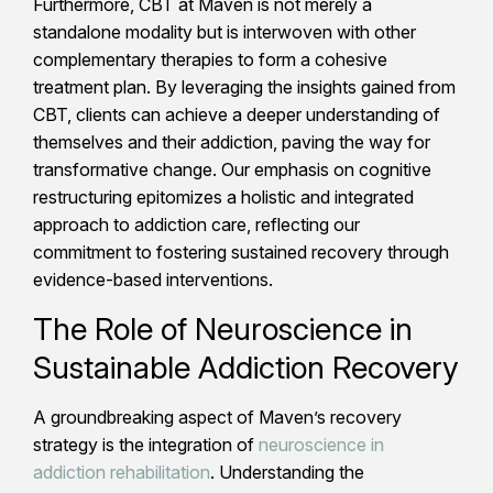
Furthermore, CBT at Maven is not merely a
standalone modality but is interwoven with other
complementary therapies to form a cohesive
treatment plan. By leveraging the insights gained from
CBT, clients can achieve a deeper understanding of
themselves and their addiction, paving the way for
transformative change. Our emphasis on cognitive
restructuring epitomizes a holistic and integrated
approach to addiction care, reflecting our
commitment to fostering sustained recovery through
evidence-based interventions.
The Role of Neuroscience in
Sustainable Addiction Recovery
A groundbreaking aspect of Maven’s recovery
strategy is the integration of
neuroscience in
addiction rehabilitation
. Understanding the