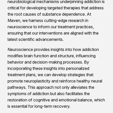
neurobiological mechanisms underpinning addiction is
critical for developing targeted therapies that address
the root causes of substance dependence. At
Maven, we harness cutting-edge research in
neuroscience to inform our treatment practices,
ensuring that our interventions are aligned with the
latest scientific advancements.
Neuroscience provides insights into how addiction
modifies brain function and structure, influencing
behavior and decision-making processes. By
incorporating these insights into personalized
treatment plans, we can develop strategies that
promote neuroplasticity and reinforce healthy neural
pathways. This approach not only alleviates the
symptoms of addiction but also facilitates the
restoration of cognitive and emotional balance, which
is essential for long-term recovery.