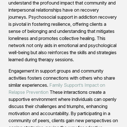
understand the profound impact that community and
interpersonal relationships have on recovery
journeys. Psychosocial support in addiction recovery
is pivotal in fostering resilience, offering clients a
sense of belonging and understanding that mitigates
loneliness and promotes collective healing. This
network not only aids in emotional and psychological
well-being but also reinforces the skills and strategies
learned during therapy sessions.
Engagement in support groups and community
activities fosters connections with others who share
similar experiences.
Family Support’s Impact on
Relapse Prevention
These interactions create a
supportive environment where individuals can openly
discuss their challenges and triumphs, enhancing
motivation and accountability. By participating in a
community of peers, clients gain new perspectives on