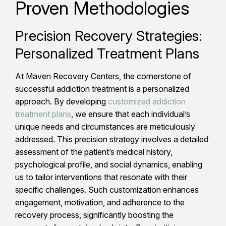
Proven Methodologies
Precision Recovery Strategies:
Personalized Treatment Plans
At Maven Recovery Centers, the cornerstone of
successful addiction treatment is a personalized
approach. By developing
customized addiction
treatment plans
, we ensure that each individual’s
unique needs and circumstances are meticulously
addressed. This precision strategy involves a detailed
assessment of the patient’s medical history,
psychological profile, and social dynamics, enabling
us to tailor interventions that resonate with their
specific challenges. Such customization enhances
engagement, motivation, and adherence to the
recovery process, significantly boosting the