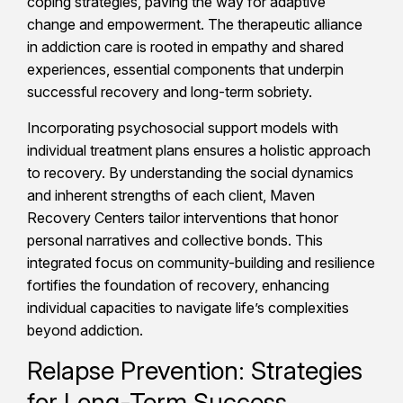
coping strategies, paving the way for adaptive
change and empowerment. The therapeutic alliance
in addiction care is rooted in empathy and shared
experiences, essential components that underpin
successful recovery and long-term sobriety.
Incorporating psychosocial support models with
individual treatment plans ensures a holistic approach
to recovery. By understanding the social dynamics
and inherent strengths of each client, Maven
Recovery Centers tailor interventions that honor
personal narratives and collective bonds. This
integrated focus on community-building and resilience
fortifies the foundation of recovery, enhancing
individual capacities to navigate life’s complexities
beyond addiction.
Relapse Prevention: Strategies
for Long-Term Success