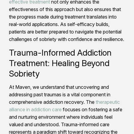
effective treatment
not only enhances the
effectiveness of this approach but also ensures that
the progress made during treatment translates into
real-world applications. As self-efficacy builds,
patients are better prepared to navigate the potential
challenges of sobriety with confidence and resilience.
Trauma-Informed Addiction
Treatment: Healing Beyond
Sobriety
At Maven, we understand that uncovering and
addressing past traumas is a vital component in
comprehensive addiction recovery. The
therapeutic
alliance in addiction care
focuses on fostering a safe
and nurturing environment where individuals feel
valued and understood. Trauma-informed care
represents a paradigm shift toward recognizing the