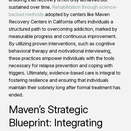
sustained over time.
Rehabilitation through science-
backed methods
adopted by centers like Maven
Recovery Centers in California offers individuals a
structured path to overcoming addiction, marked by
measurable progress and continuous improvement.
By utilizing proven interventions, such as cognitive
behavioral therapy and motivational interviewing,
these practices empower individuals with the tools
necessary for relapse prevention and coping with
triggers. Ultimately, evidence-based care is integral to
fostering resilience and ensuring that individuals
maintain their sobriety long after formal treatment has
ended.
Maven’s Strategic
Blueprint: Integrating