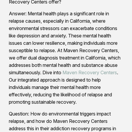
Recovery Centers offer?
Answer: Mental health plays a significant role in
relapse causes, especially in California, where
environmental stressors can exacerbate conditions
like depression and anxiety. These mental health
issues can lower resilience, making individuals more
susceptible to relapse. At Maven Recovery Centers,
we offer dual diagnosis treatment in California, which
addresses both mental health and substance abuse
simultaneously. Dive into
Maven Recovery Centers
.
Our integrated approach is designed to help
individuals manage their mental health more
effectively, reducing the likelihood of relapse and
promoting sustainable recovery.
Question: How do environmental triggers impact
relapse, and how do Maven Recovery Centers
address this in their addiction recovery programs in