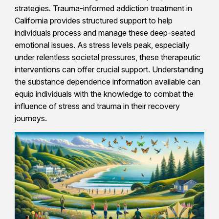
strategies. Trauma-informed addiction treatment in
California provides structured support to help
individuals process and manage these deep-seated
emotional issues. As stress levels peak, especially
under relentless societal pressures, these therapeutic
interventions can offer crucial support. Understanding
the substance dependence information available can
equip individuals with the knowledge to combat the
influence of stress and trauma in their recovery
journeys.