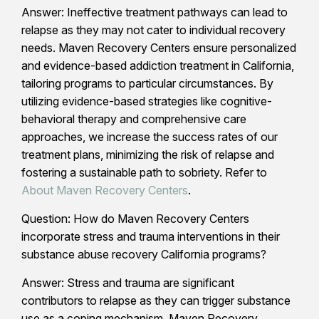
Answer: Ineffective treatment pathways can lead to
relapse as they may not cater to individual recovery
needs. Maven Recovery Centers ensure personalized
and evidence-based addiction treatment in California,
tailoring programs to particular circumstances. By
utilizing evidence-based strategies like cognitive-
behavioral therapy and comprehensive care
approaches, we increase the success rates of our
treatment plans, minimizing the risk of relapse and
fostering a sustainable path to sobriety. Refer to
About Maven Recovery Centers
.
Question: How do Maven Recovery Centers
incorporate stress and trauma interventions in their
substance abuse recovery California programs?
Answer: Stress and trauma are significant
contributors to relapse as they can trigger substance
use as a coping mechanism. Maven Recovery