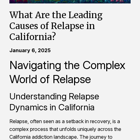
What Are the Leading
Causes of Relapse in
California?
January 6, 2025
Navigating the Complex
World of Relapse
Understanding Relapse
Dynamics in California
Relapse, often seen as a setback in recovery, is a
complex process that unfolds uniquely across the
California addiction landscape. The journey to