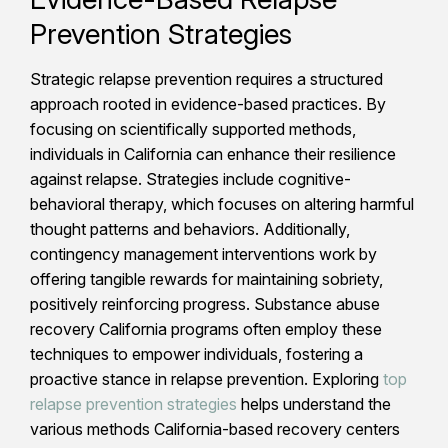
Prevention Strategies
Strategic relapse prevention requires a structured
approach rooted in evidence-based practices. By
focusing on scientifically supported methods,
individuals in California can enhance their resilience
against relapse. Strategies include cognitive-
behavioral therapy, which focuses on altering harmful
thought patterns and behaviors. Additionally,
contingency management interventions work by
offering tangible rewards for maintaining sobriety,
positively reinforcing progress. Substance abuse
recovery California programs often employ these
techniques to empower individuals, fostering a
proactive stance in relapse prevention. Exploring
top
relapse prevention strategies
helps understand the
various methods California-based recovery centers