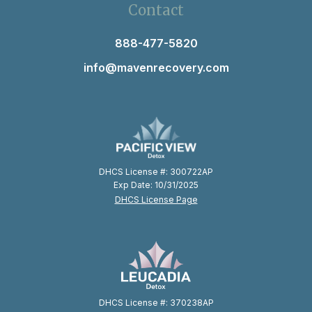
Contact
888-477-5820
info@mavenrecovery.com
DHCS License #: 300722AP
Exp Date: 10/31/2025
DHCS License Page
DHCS License #: 370238AP