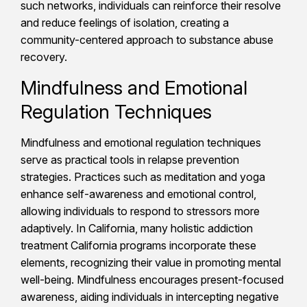
such networks, individuals can reinforce their resolve
and reduce feelings of isolation, creating a
community-centered approach to substance abuse
recovery.
Mindfulness and Emotional
Regulation Techniques
Mindfulness and emotional regulation techniques
serve as practical tools in relapse prevention
strategies. Practices such as meditation and yoga
enhance self-awareness and emotional control,
allowing individuals to respond to stressors more
adaptively. In California, many holistic addiction
treatment California programs incorporate these
elements, recognizing their value in promoting mental
well-being. Mindfulness encourages present-focused
awareness, aiding individuals in intercepting negative