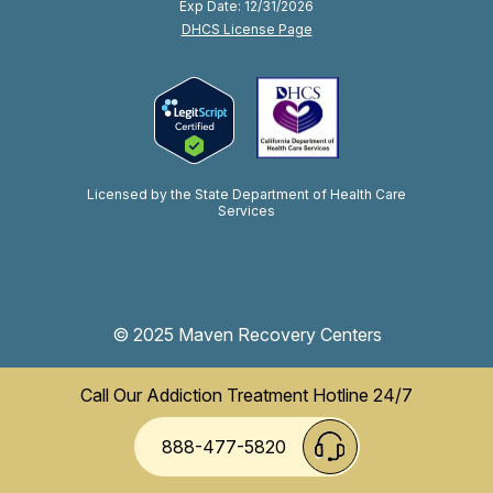
Exp Date: 12/31/2026
DHCS License Page
Licensed by the State Department of Health Care
Services
© 2025 Maven Recovery Centers
Call Our Addiction Treatment Hotline 24/7
888-477-5820