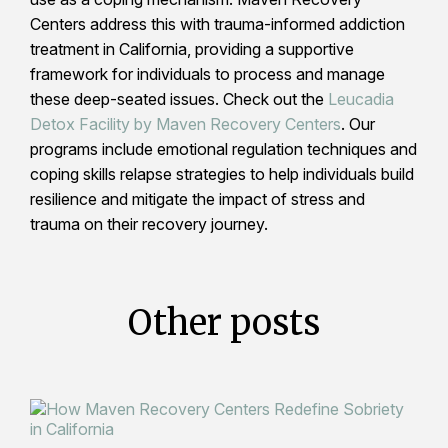
Centers address this with trauma-informed addiction
treatment in California, providing a supportive
framework for individuals to process and manage
these deep-seated issues. Check out the
Leucadia
Detox Facility by Maven Recovery Centers
. Our
programs include emotional regulation techniques and
coping skills relapse strategies to help individuals build
resilience and mitigate the impact of stress and
trauma on their recovery journey.
Other posts