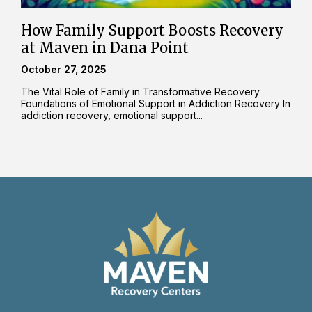
How Family Support Boosts Recovery
at Maven in Dana Point
October 27, 2025
The Vital Role of Family in Transformative Recovery
Foundations of Emotional Support in Addiction Recovery In
addiction recovery, emotional support...