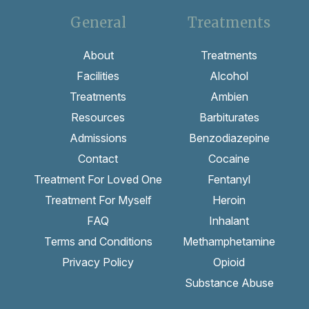
General
Treatments
About
Treatments
Facilities
Alcohol
Treatments
Ambien
Resources
Barbiturates
Admissions
Benzodiazepine
Contact
Cocaine
Treatment For Loved One
Fentanyl
Treatment For Myself
Heroin
FAQ
Inhalant
Terms and Conditions
Methamphetamine
Privacy Policy
Opioid
Substance Abuse