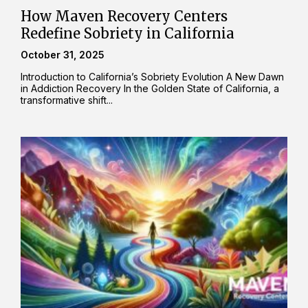
How Maven Recovery Centers
Redefine Sobriety in California
October 31, 2025
Introduction to California’s Sobriety Evolution A New Dawn
in Addiction Recovery In the Golden State of California, a
transformative shift...