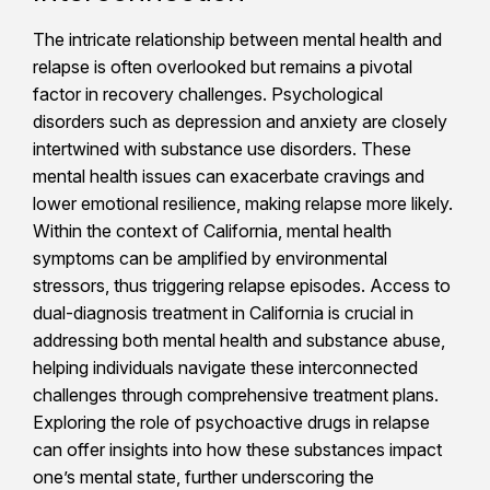
The intricate relationship between mental health and
relapse is often overlooked but remains a pivotal
factor in recovery challenges. Psychological
disorders such as depression and anxiety are closely
intertwined with substance use disorders. These
mental health issues can exacerbate cravings and
lower emotional resilience, making relapse more likely.
Within the context of California, mental health
symptoms can be amplified by environmental
stressors, thus triggering relapse episodes. Access to
dual-diagnosis treatment in California is crucial in
addressing both mental health and substance abuse,
helping individuals navigate these interconnected
challenges through comprehensive treatment plans.
Exploring the role of psychoactive drugs in relapse
can offer insights into how these substances impact
one’s mental state, further underscoring the