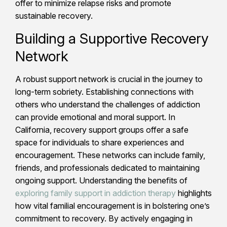
offer to minimize relapse risks and promote
sustainable recovery.
Building a Supportive Recovery
Network
A robust support network is crucial in the journey to
long-term sobriety. Establishing connections with
others who understand the challenges of addiction
can provide emotional and moral support. In
California, recovery support groups offer a safe
space for individuals to share experiences and
encouragement. These networks can include family,
friends, and professionals dedicated to maintaining
ongoing support. Understanding the benefits of
exploring family support in addiction therapy
highlights
how vital familial encouragement is in bolstering one’s
commitment to recovery. By actively engaging in