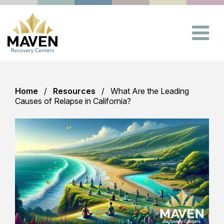
Home
Resources
What Are the Leading
Causes of Relapse in California?