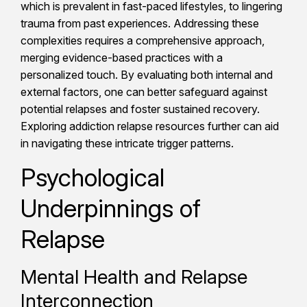
which is prevalent in fast-paced lifestyles, to lingering
trauma from past experiences. Addressing these
complexities requires a comprehensive approach,
merging evidence-based practices with a
personalized touch. By evaluating both internal and
external factors, one can better safeguard against
potential relapses and foster sustained recovery.
Exploring addiction relapse resources further can aid
in navigating these intricate trigger patterns.
Psychological
Underpinnings of
Relapse
Mental Health and Relapse
Interconnection