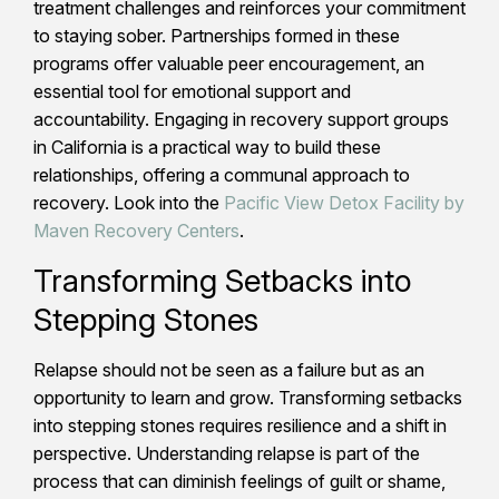
treatment challenges and reinforces your commitment
to staying sober. Partnerships formed in these
programs offer valuable peer encouragement, an
essential tool for emotional support and
accountability. Engaging in recovery support groups
in California is a practical way to build these
relationships, offering a communal approach to
recovery. Look into the
Pacific View Detox Facility by
Maven Recovery Centers
.
Transforming Setbacks into
Stepping Stones
Relapse should not be seen as a failure but as an
opportunity to learn and grow. Transforming setbacks
into stepping stones requires resilience and a shift in
perspective. Understanding relapse is part of the
process that can diminish feelings of guilt or shame,