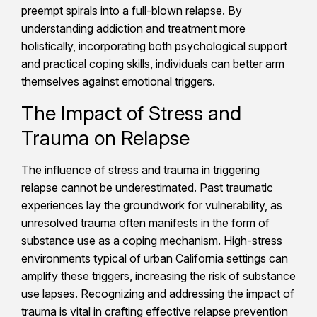
preempt spirals into a full-blown relapse. By
understanding addiction and treatment more
holistically, incorporating both psychological support
and practical coping skills, individuals can better arm
themselves against emotional triggers.
The Impact of Stress and
Trauma on Relapse
The influence of stress and trauma in triggering
relapse cannot be underestimated. Past traumatic
experiences lay the groundwork for vulnerability, as
unresolved trauma often manifests in the form of
substance use as a coping mechanism. High-stress
environments typical of urban California settings can
amplify these triggers, increasing the risk of substance
use lapses. Recognizing and addressing the impact of
trauma is vital in crafting effective relapse prevention