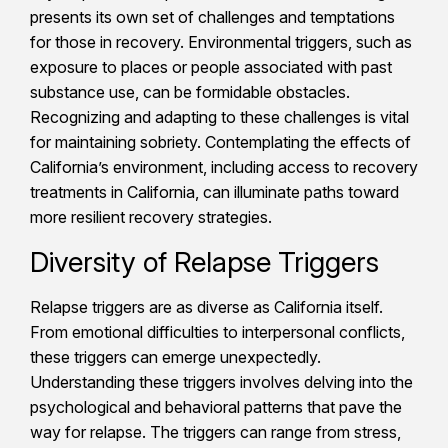
presents its own set of challenges and temptations
for those in recovery. Environmental triggers, such as
exposure to places or people associated with past
substance use, can be formidable obstacles.
Recognizing and adapting to these challenges is vital
for maintaining sobriety. Contemplating the effects of
California’s environment, including access to recovery
treatments in California, can illuminate paths toward
more resilient recovery strategies.
Diversity of Relapse Triggers
Relapse triggers are as diverse as California itself.
From emotional difficulties to interpersonal conflicts,
these triggers can emerge unexpectedly.
Understanding these triggers involves delving into the
psychological and behavioral patterns that pave the
way for relapse. The triggers can range from stress,