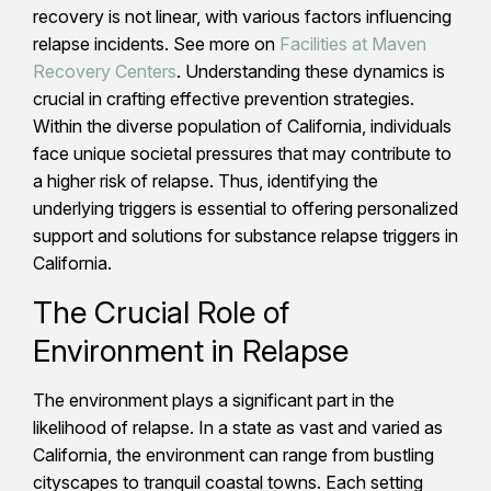
recovery is not linear, with various factors influencing
relapse incidents. See more on
Facilities at Maven
Recovery Centers
. Understanding these dynamics is
crucial in crafting effective prevention strategies.
Within the diverse population of California, individuals
face unique societal pressures that may contribute to
a higher risk of relapse. Thus, identifying the
underlying triggers is essential to offering personalized
support and solutions for substance relapse triggers in
California.
The Crucial Role of
Environment in Relapse
The environment plays a significant part in the
likelihood of relapse. In a state as vast and varied as
California, the environment can range from bustling
cityscapes to tranquil coastal towns. Each setting