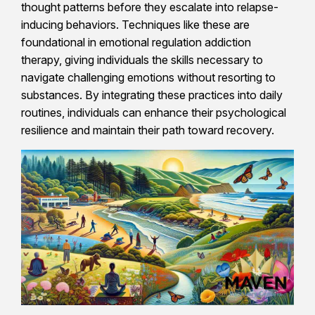
thought patterns before they escalate into relapse-
inducing behaviors. Techniques like these are
foundational in emotional regulation addiction
therapy, giving individuals the skills necessary to
navigate challenging emotions without resorting to
substances. By integrating these practices into daily
routines, individuals can enhance their psychological
resilience and maintain their path toward recovery.