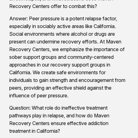
Recovery Centers offer to combat this?
Answer: Peer pressure is a potent relapse factor,
especially in sociably active areas like California.
Social environments where alcohol or drugs are
present can undermine recovery efforts. At Maven
Recovery Centers, we emphasize the importance of
sober support groups and community-centered
approaches in our recovery support groups in
California. We create safe environments for
individuals to gain strength and encouragement from
peers, providing an effective shield against the
influence of peer pressure.
Question: What role do ineffective treatment
pathways play in relapse, and how do Maven
Recovery Centers ensure effective addiction
treatment in California?