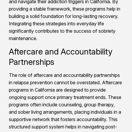
and navigate their addiction triggers in California. By
providing a stable framework, these programs help in
building a solid foundation for long-lasting recovery.
Integrating these strategies into everyday life
significantly contributes to the success of sobriety
maintenance.
Aftercare and Accountability
Partnerships
The role of aftercare and accountability partnerships
in relapse prevention cannot be overstated. Aftercare
programs in California are designed to provide
ongoing support once primary treatment ends. These
programs often include counseling, group therapy,
and sober living arrangements, placing individuals in a
supportive network that fosters accountability. This
structured support system helps in navigating post-