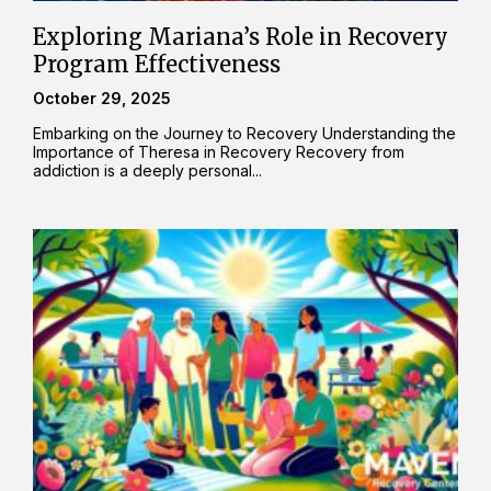
Exploring Mariana’s Role in Recovery
Program Effectiveness
October 29, 2025
Embarking on the Journey to Recovery Understanding the
Importance of Theresa in Recovery Recovery from
addiction is a deeply personal...