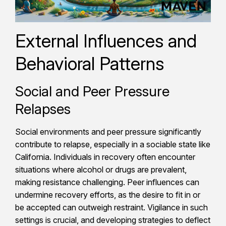
External Influences and
Behavioral Patterns
Social and Peer Pressure
Relapses
Social environments and peer pressure significantly
contribute to relapse, especially in a sociable state like
California. Individuals in recovery often encounter
situations where alcohol or drugs are prevalent,
making resistance challenging. Peer influences can
undermine recovery efforts, as the desire to fit in or
be accepted can outweigh restraint. Vigilance in such
settings is crucial, and developing strategies to deflect