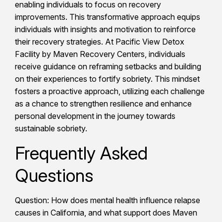
enabling individuals to focus on recovery
improvements. This transformative approach equips
individuals with insights and motivation to reinforce
their recovery strategies. At Pacific View Detox
Facility by Maven Recovery Centers, individuals
receive guidance on reframing setbacks and building
on their experiences to fortify sobriety. This mindset
fosters a proactive approach, utilizing each challenge
as a chance to strengthen resilience and enhance
personal development in the journey towards
sustainable sobriety.
Frequently Asked
Questions
Question: How does mental health influence relapse
causes in California, and what support does Maven