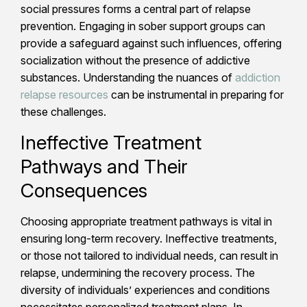
social pressures forms a central part of relapse
prevention. Engaging in sober support groups can
provide a safeguard against such influences, offering
socialization without the presence of addictive
substances. Understanding the nuances of
addiction
relapse resources
can be instrumental in preparing for
these challenges.
Ineffective Treatment
Pathways and Their
Consequences
Choosing appropriate treatment pathways is vital in
ensuring long-term recovery. Ineffective treatments,
or those not tailored to individual needs, can result in
relapse, undermining the recovery process. The
diversity of individuals’ experiences and conditions
necessitates personalized treatment plans. In