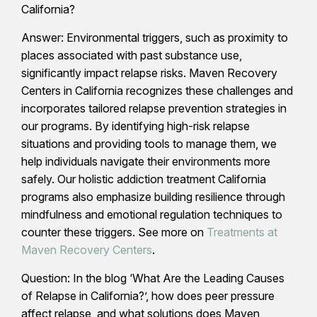
California?
Answer: Environmental triggers, such as proximity to
places associated with past substance use,
significantly impact relapse risks. Maven Recovery
Centers in California recognizes these challenges and
incorporates tailored relapse prevention strategies in
our programs. By identifying high-risk relapse
situations and providing tools to manage them, we
help individuals navigate their environments more
safely. Our holistic addiction treatment California
programs also emphasize building resilience through
mindfulness and emotional regulation techniques to
counter these triggers. See more on
Treatments at
Maven Recovery Centers
.
Question: In the blog ‘What Are the Leading Causes
of Relapse in California?’, how does peer pressure
affect relapse, and what solutions does Maven