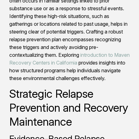
often occurs in familiar settings linked to prior
substance use or as a response to stressful events.
Identifying these high-risk situations, such as
gatherings or locations related to past usage, helps in
steering clear of potential triggers. Crafting a robust
relapse prevention plan encompasses recognizing
these triggers and actively avoiding pre-
contextualizing them. Exploring
introduction to Maven
Recovery Centers in California
provides insights into
how structured programs help individuals navigate
these environmental challenges effectively.
Strategic Relapse
Prevention and Recovery
Maintenance
Evidence-Based Relapse