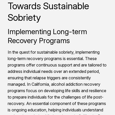
Towards Sustainable
Sobriety
Implementing Long-term
Recovery Programs
In the quest for sustainable sobriety, implementing
long-term recovery programs is essential. These
programs offer continuous support and are tailored to
address individual needs over an extended period,
ensuring that relapse triggers are consistently
managed. In California, alcohol addiction recovery
programs focus on developing life skills and resilience
to prepare individuals for the challenges of life post-
recovery. An essential component of these programs
is ongoing education, helping individuals understand