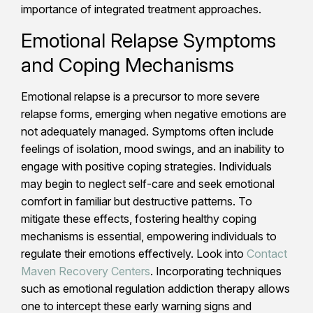
importance of integrated treatment approaches.
Emotional Relapse Symptoms
and Coping Mechanisms
Emotional relapse is a precursor to more severe
relapse forms, emerging when negative emotions are
not adequately managed. Symptoms often include
feelings of isolation, mood swings, and an inability to
engage with positive coping strategies. Individuals
may begin to neglect self-care and seek emotional
comfort in familiar but destructive patterns. To
mitigate these effects, fostering healthy coping
mechanisms is essential, empowering individuals to
regulate their emotions effectively. Look into
Contact
Maven Recovery Centers
. Incorporating techniques
such as emotional regulation addiction therapy allows
one to intercept these early warning signs and