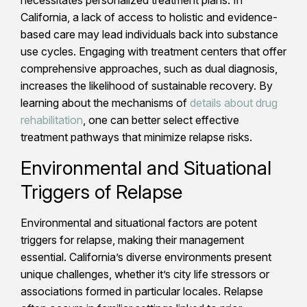
California, a lack of access to holistic and evidence-
based care may lead individuals back into substance
use cycles. Engaging with treatment centers that offer
comprehensive approaches, such as dual diagnosis,
increases the likelihood of sustainable recovery. By
learning about the mechanisms of
details about drug
rehabilitation
, one can better select effective
treatment pathways that minimize relapse risks.
Environmental and Situational
Triggers of Relapse
Environmental and situational factors are potent
triggers for relapse, making their management
essential. California’s diverse environments present
unique challenges, whether it’s city life stressors or
associations formed in particular locales. Relapse