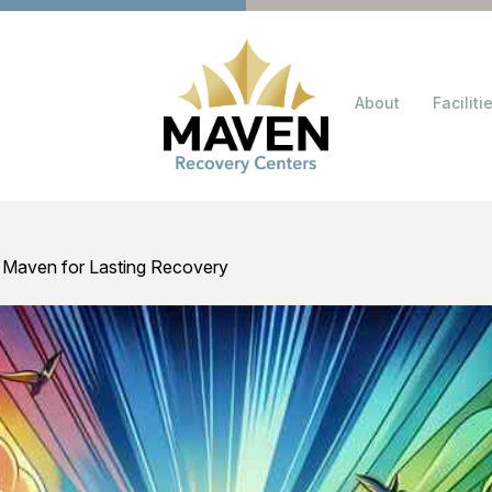
About
Faciliti
 Maven for Lasting Recovery