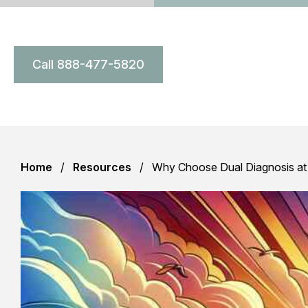
Call 888-477-5820
Home
Resources
Why Choose Dual Diagnosis at