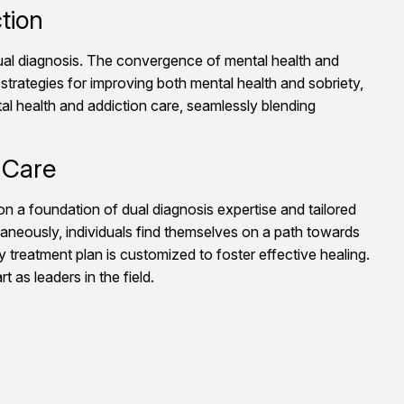
tion
 dual diagnosis. The convergence of mental health and
strategies for improving both mental health and sobriety,
al health and addiction care, seamlessly blending
 Care
on a foundation of dual diagnosis expertise and tailored
aneously, individuals find themselves on a path towards
treatment plan is customized to foster effective healing.
 as leaders in the field.