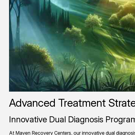
Advanced Treatment Strate
Innovative Dual Diagnosis Progr
At Maven Recovery Centers, our innovative dual diagnosis 