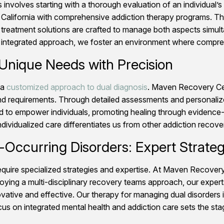
 involves starting with a thorough evaluation of an individual
alifornia with comprehensive addiction therapy programs. This
 treatment solutions are crafted to manage both aspects simulta
s integrated approach, we foster an environment where compreh
 Unique Needs with Precision
 a
customized approach to dual diagnosis
. Maven Recovery Cent
nd requirements. Through detailed assessments and personalized
ned to empower individuals, promoting healing through evidence
vidualized care differentiates us from other addiction recovery
-Occurring Disorders: Expert Strateg
equire specialized strategies and expertise. At Maven Recove
ploying a multi-disciplinary recovery teams approach, our expe
ovative and effective. Our therapy for managing dual disorders 
focus on integrated mental health and addiction care sets the st