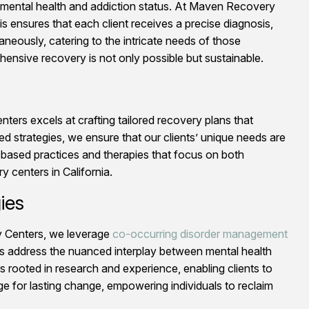
’s mental health and addiction status. At Maven Recovery
 ensures that each client receives a precise diagnosis,
neously, catering to the intricate needs of those
ensive recovery is not only possible but sustainable.
ers excels at crafting tailored recovery plans that
 strategies, we ensure that our clients’ unique needs are
-based practices and therapies that focus on both
 centers in California.
ies
ry Centers, we leverage
co-occurring disorder management
rts address the nuanced interplay between mental health
is rooted in research and experience, enabling clients to
age for lasting change, empowering individuals to reclaim