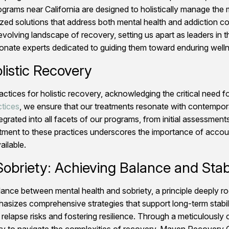
rograms near California are designed to holistically manage the
ed solutions that address both mental health and addiction c
volving landscape of recovery, setting us apart as leaders in 
ate experts dedicated to guiding them toward enduring welln
listic Recovery
s for holistic recovery, acknowledging the critical need for r
ctices
, we ensure that our treatments resonate with contempor
egrated into all facets of our programs, from initial assessmen
tment to these practices underscores the importance of account
ailable.
obriety: Achieving Balance and Stabi
balance between mental health and sobriety, a principle deeply
asizes comprehensive strategies that support long-term stabil
al relapse risks and fostering resilience. Through a meticulous