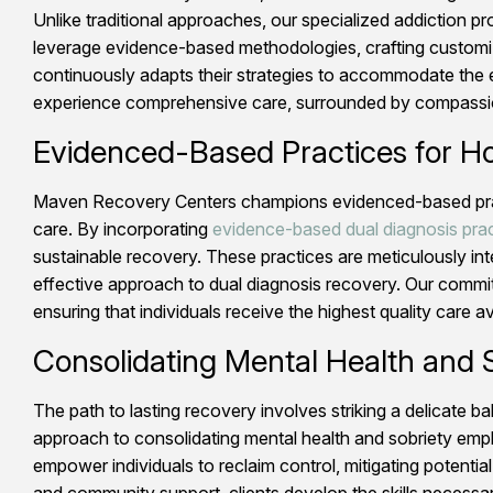
Unlike traditional approaches, our specialized addiction p
leverage evidence-based methodologies, crafting customiz
continuously adapts their strategies to accommodate the e
experience comprehensive care, surrounded by compassion
Evidenced-Based Practices for Ho
Maven Recovery Centers champions evidenced-based practice
care. By incorporating
evidence-based dual diagnosis pra
sustainable recovery. These practices are meticulously int
effective approach to dual diagnosis recovery. Our commi
ensuring that individuals receive the highest quality care av
Consolidating Mental Health and S
The path to lasting recovery involves striking a delicate 
approach to consolidating mental health and sobriety emph
empower individuals to reclaim control, mitigating potenti