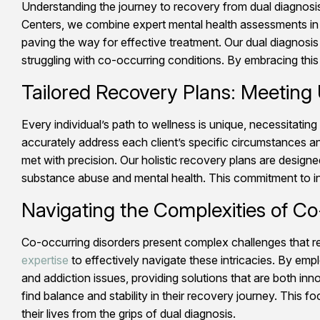
Understanding the journey to recovery from dual diagnosis
Centers, we combine expert mental health assessments in C
paving the way for effective treatment. Our dual diagnosis
struggling with co-occurring conditions. By embracing thi
Tailored Recovery Plans: Meeting
Every individual’s path to wellness is unique, necessitating
accurately address each client’s specific circumstances a
met with precision. Our holistic recovery plans are desig
substance abuse and mental health. This commitment to indi
Navigating the Complexities of Co
Co-occurring disorders present complex challenges that r
expertise
to effectively navigate these intricacies. By em
and addiction issues, providing solutions that are both inn
find balance and stability in their recovery journey. This 
their lives from the grips of dual diagnosis.