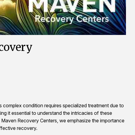
ecovery
is complex condition requires specialized treatment due to
ng it essential to understand the intricacies of these
. At Maven Recovery Centers, we emphasize the importance
fective recovery.