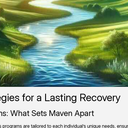
gies for a Lasting Recovery
ams: What Sets Maven Apart
programs are tailored to each individual’s unique needs, ensu